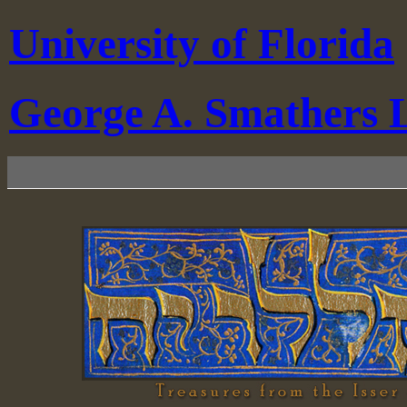
University of Florida
George A. Smathers L