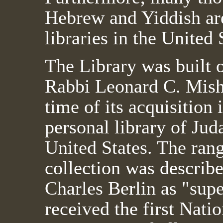
Hebrew and Yiddish are
libraries in the United 
The Library was built o
Rabbi Leonard C. Mish
time of its acquisition 
personal library of Jud
United States. The ran
collection was describ
Charles Berlin as "sup
received the first Nat