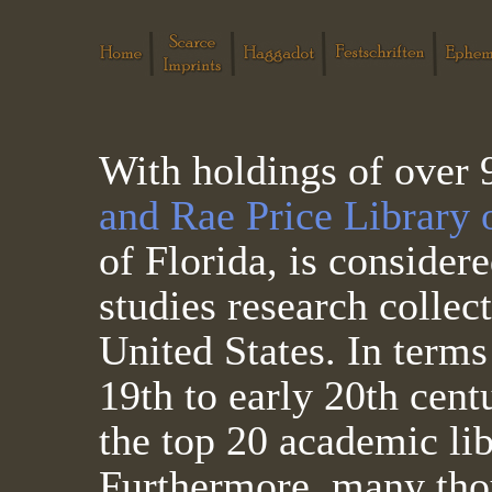
With holdings of over
and Rae Price Library 
of Florida, is consider
studies research collec
United States. In terms
19th to early 20th cent
the top 20 academic lib
Furthermore, many thous