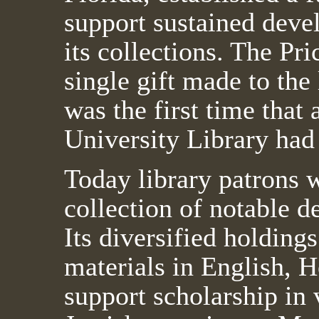
support sustained deve
its collections. The Pri
single gift made to the 
was the first time that 
University Library ha
Today library patrons w
collection of notable d
Its diversified holdin
materials in English, 
support scholarship in 