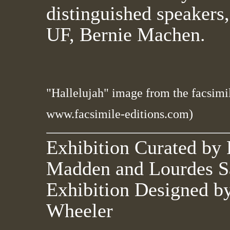
distinguished speakers,
UF, Bernie Machen.
"Hallelujah" image from the facsimi
www.facsimile-editions.com)
Exhibition Curated by 
Madden and Lourdes S
Exhibition Designed b
Wheeler