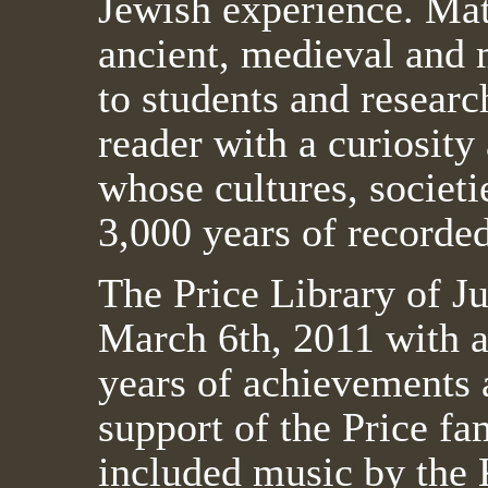
Jewish experience. Mate
ancient, medieval and 
to students and research
reader with a curiosity
whose cultures, societi
3,000 years of recorded
The Price Library of J
March 6th, 2011 with an
years of achievements 
support of the Price fa
included music by the 