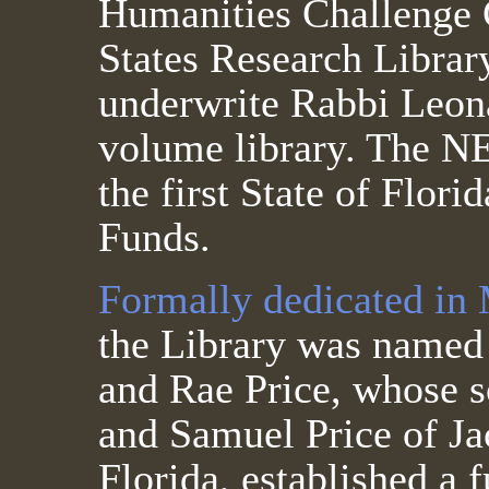
Humanities Challenge 
States Research Library
underwrite Rabbi Leon
volume library. The N
the first State of Flor
Funds.
Formally dedicated in
the Library was named 
and Rae Price, whose s
and Samuel Price of Ja
Florida, established a 